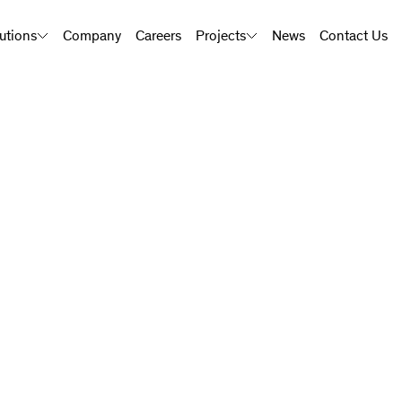
utions
Company
Careers
Projects
News
Contact Us